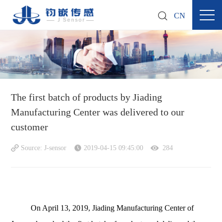
CN
The first batch of products by Jiading
Manufacturing Center was delivered to our
customer
Source: J-sensor
2019-04-15 09:45:00
284
On April 13, 2019, Jiading Manufacturing Center of