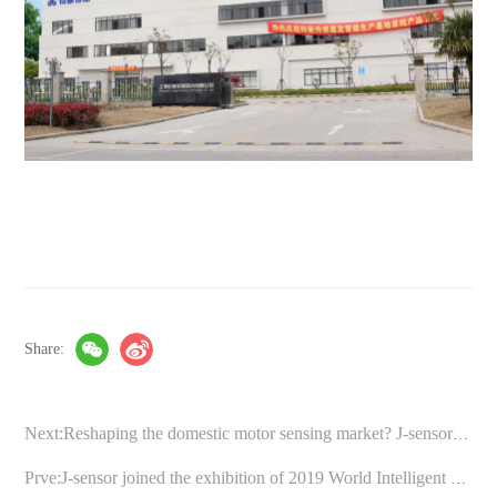
Share:
Next:Reshaping the domestic motor sensing market? J-sensor introduces “full-electronic” solutions
Prve:J-sensor joined the exhibition of 2019 World Intelligent Manufacturing Conference