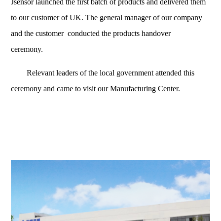
Jsensor launched the first batch of products and delivered them
to our customer of UK. The general manager of our company
and the
customer
conducted the products handover
ceremony.
Relevant leaders of the local government attended this
ceremony and came to visit our Manufacturing Center.