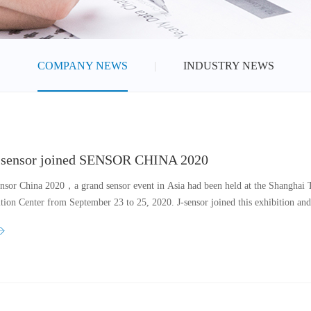
COMPANY NEWS
INDUSTRY NEWS
-sensor joined SENSOR CHINA 2020
nsor China 2020，a grand sensor event in Asia had been held at the Shanghai
ition Center from September 23 to 25, 2020. J-sensor joined this exhibition an