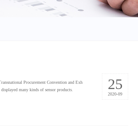
25
 Transnational Procurement Convention and Exh
d displayed many kinds of sensor products.
2020-09