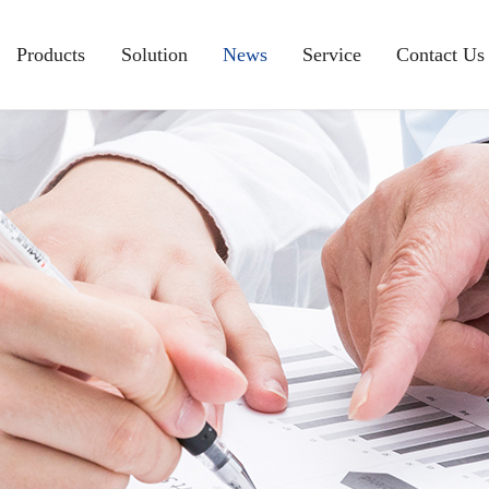
Products
Solution
News
Service
Contact Us