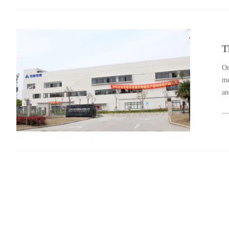
On
me
an