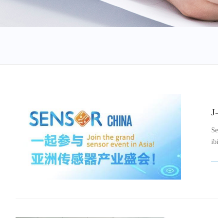
J
Se
ib