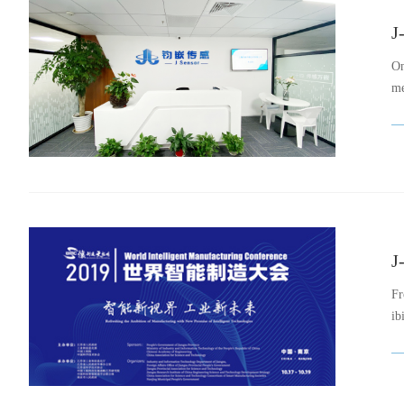
J
On
me
J
Fr
ib