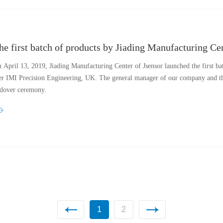
 April 13, 2019, Jiading Manufacturing Center of Jsensor launched the first ba
r IMI Precision Engineering, UK. The general manager of our company and t
dover ceremony.
1
2