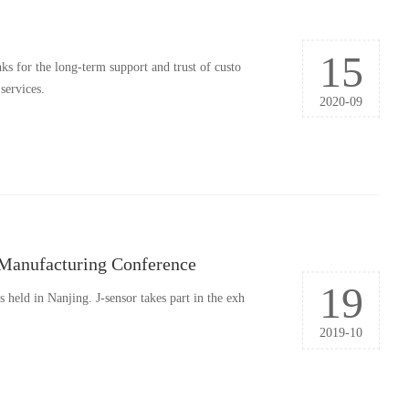
15
s for the long-term support and trust of custo
services.
2020-09
t Manufacturing Conference
19
held in Nanjing. J-sensor takes part in the exh
2019-10