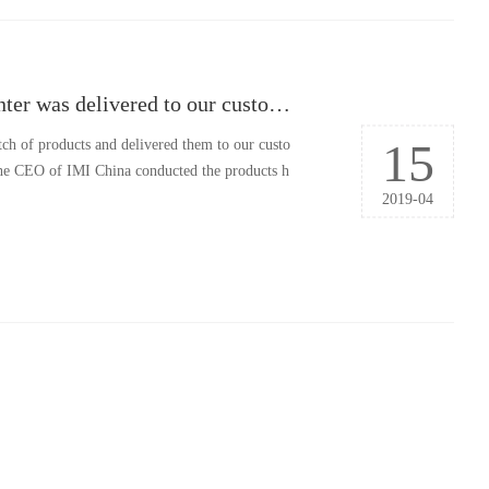
The first batch of products by Jiading Manufacturing Center was delivered to our customer
15
tch of products and delivered them to our custo
he CEO of IMI China conducted the products h
2019-04