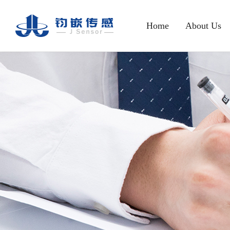
Home
About Us