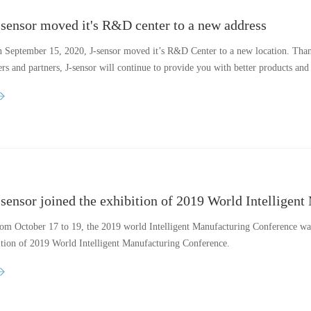
-sensor moved it's R&D center to a new address
 September 15, 2020, J-sensor moved it’s R&D Center to a new location. Thank
rs and partners, J-sensor will continue to provide you with better products and 
-sensor joined the exhibition of 2019 World Intelligen
om October 17 to 19, the 2019 world Intelligent Manufacturing Conference was 
ition of 2019 World Intelligent Manufacturing Conference.