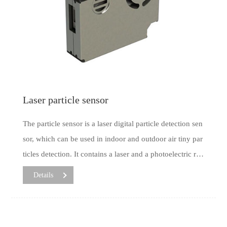
Laser particle sensor
The particle sensor is a laser digital particle detection sen
sor, which can be used in indoor and outdoor air tiny par
ticles detection. It contains a laser and a photoelectric rec
eiving device, which works in the principle of light scatt
Details
ering. By scattering light on the dust particles with a lase
r and converting it from a photoelectric converter to an e
lectrical signal, then the mass concentration of particulat