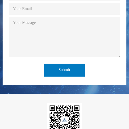
Your Email
Your Message