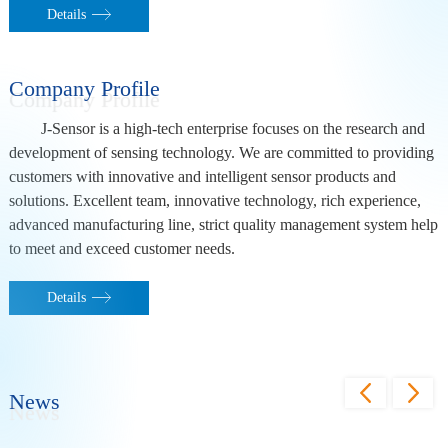
Details
Company Profile
J-Sensor is a high-tech enterprise focuses on the research and
development of sensing technology. We are committed to providing
customers with innovative and intelligent sensor products and
solutions. Excellent team, innovative technology, rich experience,
advanced manufacturing line, strict quality management system help
to meet and exceed customer needs.
Details
News