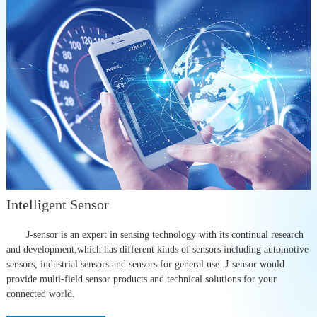
Intelligent Sensor
J-sensor is an expert in sensing technology with its continual research
and development,which has different kinds of sensors including automotive
sensors, industrial sensors and sensors for general use. J-sensor would
provide multi-field sensor products and technical solutions for your
connected world.