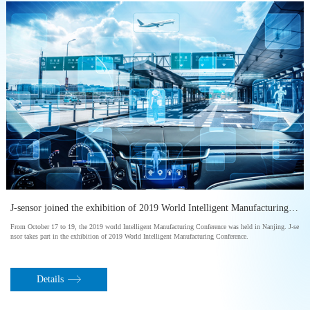
” held in Shanghai
J-sensor joined the exhibition of 2019 World Intelligent Manufacturing Conference
From October 17 to 19, the 2019 world Intelligent Manufacturing Conference was held in Nanjing. J-se
nsor takes part in the exhibition of 2019 World Intelligent Manufacturing Conference.
Details