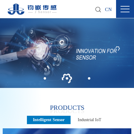
CN
PRODUCTS
Intelligent Sensor
Industrial IoT