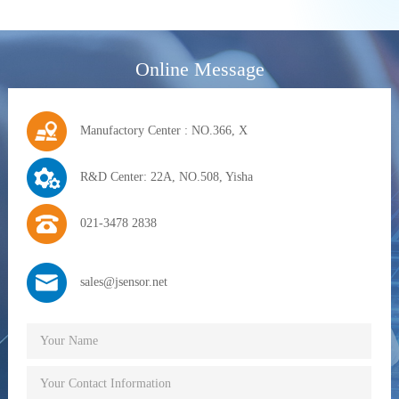
Online Message
Manufactory Center : NO.366, X
R&D Center: 22A, NO.508, Yisha
021-3478 2838
sales@jsensor.net
Your Name
Your Contact Information